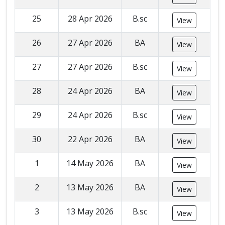
25
28 Apr 2026
B.sc
View
26
27 Apr 2026
BA
View
27
27 Apr 2026
B.sc
View
28
24 Apr 2026
BA
View
29
24 Apr 2026
B.sc
View
30
22 Apr 2026
BA
View
1
14 May 2026
BA
View
2
13 May 2026
BA
View
3
13 May 2026
B.sc
View