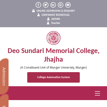
ONLINE ADMISSION & ENQUIRY
GRIEVANCE REDRESSAL
ADMIN
Teacher
Deo Sundari Memorial College,
Jhajha
(A Constituent Unit of Munger University, Munger)
Admission