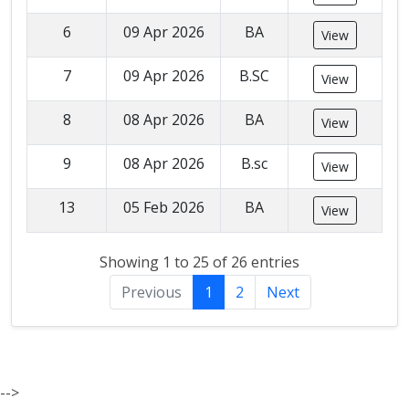
6
09 Apr 2026
BA
View
7
09 Apr 2026
B.SC
View
8
08 Apr 2026
BA
View
9
08 Apr 2026
B.sc
View
13
05 Feb 2026
BA
View
Showing 1 to 25 of 26 entries
Previous
1
2
Next
-->