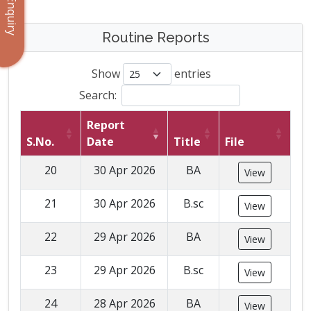
Enquiry
Routine Reports
Show
entries
Search:
Report
S.No.
Date
Title
File
20
30 Apr 2026
BA
View
21
30 Apr 2026
B.sc
View
22
29 Apr 2026
BA
View
23
29 Apr 2026
B.sc
View
24
28 Apr 2026
BA
View