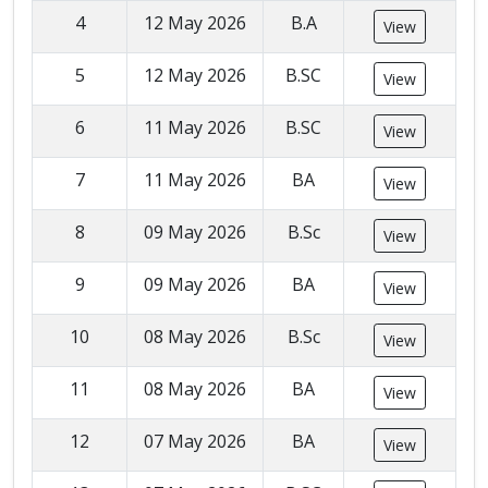
4
12 May 2026
B.A
View
5
12 May 2026
B.SC
View
6
11 May 2026
B.SC
View
7
11 May 2026
BA
View
8
09 May 2026
B.Sc
View
9
09 May 2026
BA
View
10
08 May 2026
B.Sc
View
11
08 May 2026
BA
View
12
07 May 2026
BA
View