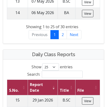
13
07 May 2026
B.SC
View
14
06 May 2026
BA
View
Showing 1 to 25 of 30 entries
Previous
1
2
Next
Daily Class Reports
Show
entries
Search:
Report
S.No.
Date
Title
File
15
29 Jan 2026
B.SC
View