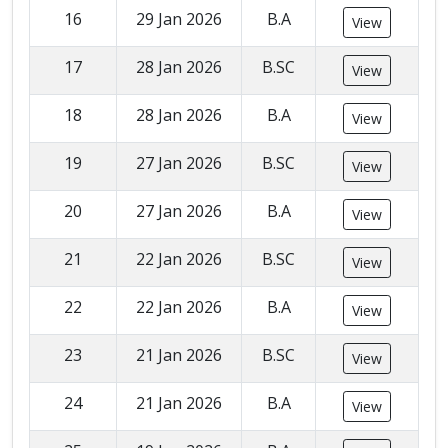
16
29 Jan 2026
B.A
View
17
28 Jan 2026
B.SC
View
18
28 Jan 2026
B.A
View
19
27 Jan 2026
B.SC
View
20
27 Jan 2026
B.A
View
21
22 Jan 2026
B.SC
View
22
22 Jan 2026
B.A
View
23
21 Jan 2026
B.SC
View
24
21 Jan 2026
B.A
View