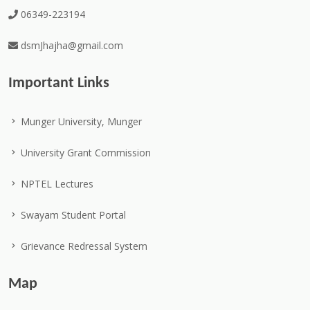
06349-223194
dsmJhajha@gmail.com
Important Links
Munger University, Munger
University Grant Commission
NPTEL Lectures
Swayam Student Portal
Grievance Redressal System
Map