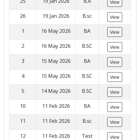
25
19 Jan 2026
B.A
View
26
19 Jan 2026
B.sc
View
1
16 May 2026
BA
View
2
16 May 2026
B.SC
View
3
15 May 2026
BA
View
4
15 May 2026
B.SC
View
5
14 May 2026
B.SC
View
10
11 Feb 2026
BA
View
11
11 Feb 2026
B.sc
View
12
11 Feb 2026
Test
View