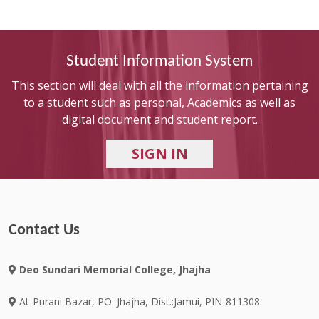
Student Information System
This section will deal with all the information pertaining
to a student such as personal, Academics as well as
digital document and student report.
Contact Us
Deo Sundari Memorial College, Jhajha
At-Purani Bazar, PO: Jhajha, Dist.:Jamui, PIN-811308.