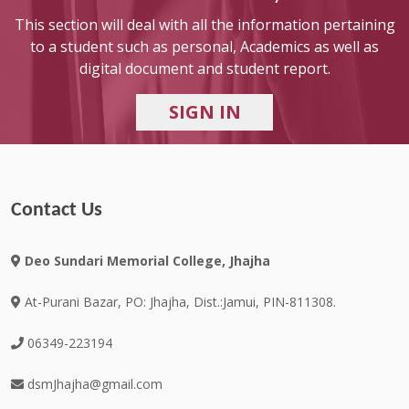
This section will deal with all the information pertaining
to a student such as personal, Academics as well as
digital document and student report.
Contact Us
Deo Sundari Memorial College, Jhajha
At-Purani Bazar, PO: Jhajha, Dist.:Jamui, PIN-811308.
06349-223194
dsmJhajha@gmail.com