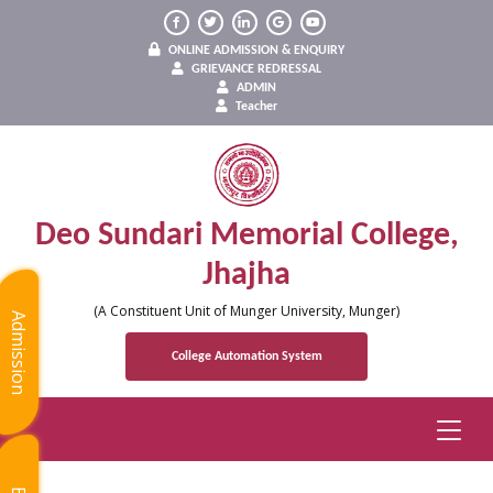
ONLINE ADMISSION & ENQUIRY
GRIEVANCE REDRESSAL
ADMIN
Teacher
Deo Sundari Memorial College,
Jhajha
(A Constituent Unit of Munger University, Munger)
Admission