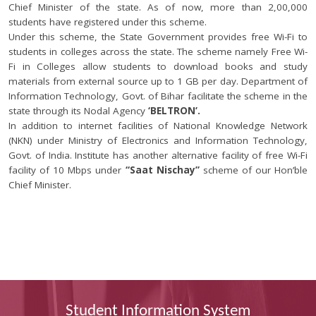
Chief Minister of the state. As of now, more than 2,00,000
students have registered under this scheme.
Under this scheme, the State Government provides free Wi-Fi to
students in colleges across the state. The scheme namely Free Wi-
Fi in Colleges allow students to download books and study
materials from external source up to 1 GB per day. Department of
Information Technology, Govt. of Bihar facilitate the scheme in the
state through its Nodal Agency
‘BELTRON’.
In addition to internet facilities of National Knowledge Network
(NKN) under Ministry of Electronics and Information Technology,
Govt. of India. Institute has another alternative facility of free Wi-Fi
facility of 10 Mbps under
“Saat Nischay”
scheme of our Hon’ble
Chief Minister.
Student Information System