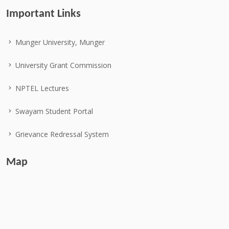
Important Links
Munger University, Munger
University Grant Commission
NPTEL Lectures
Swayam Student Portal
Grievance Redressal System
Map