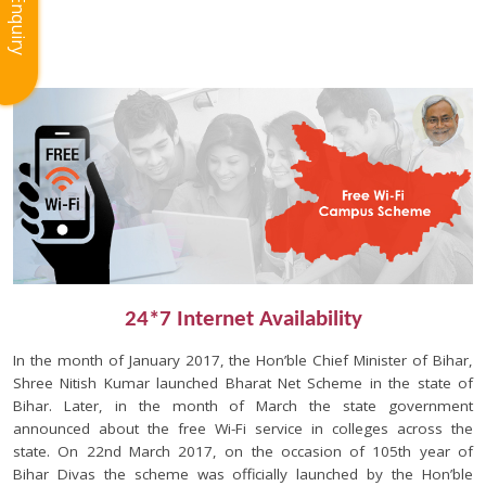
Enquiry
24*7 Internet Availability
In the month of January 2017, the Hon’ble Chief Minister of Bihar,
Shree Nitish Kumar launched Bharat Net Scheme in the state of
Bihar. Later, in the month of March the state government
announced about the free Wi-Fi service in colleges across the
state. On 22nd March 2017, on the occasion of 105th year of
Bihar Divas the scheme was officially launched by the Hon’ble